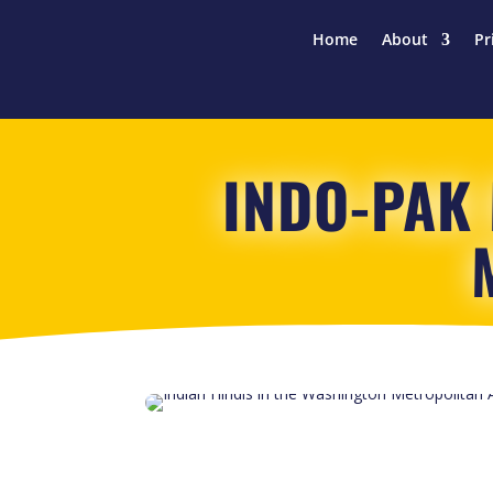
Home
About
Pr
INDO-PAK