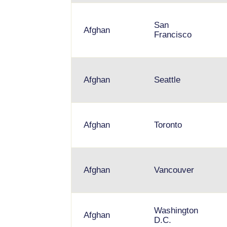
San
Afghan
Francisco
Afghan
Seattle
Afghan
Toronto
Afghan
Vancouver
Washington
Afghan
D.C.