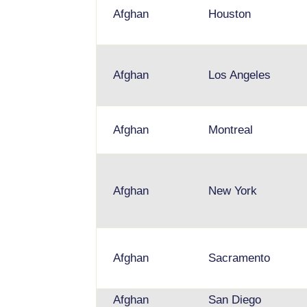
Afghan
Houston
Afghan
Los Angeles
Afghan
Montreal
Afghan
New York
Afghan
Sacramento
Afghan
San Diego