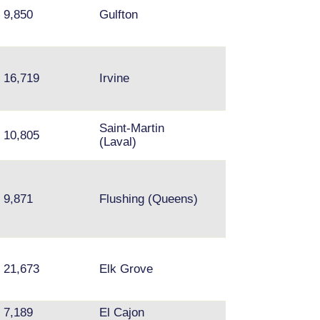
Mission Bend,
9,850
Gulfton
Summerfield
16,719
Irvine
Northridge, Res
Saint-Martin
10,805
Brossard
(Laval)
Queens - Fresh
Meadows, Kew
9,871
Flushing (Queens)
Gardens Hills,
Flushing
21,673
Elk Grove
Arden-Arcade
7,189
El Cajon
Tierra Santa