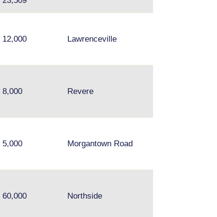
23,509
12,000
Lawrenceville
Chelsea, Everett
8,000
Revere
Medford
5,000
Morgantown Road
60,000
Northside
N/A