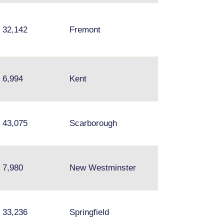
32,142
Fremont
Hayward
Wallingford,
6,994
Kent
University Distri
Bellevue, Redm
Brampton,
43,075
Scarborough
Mississuaga,
Thorncliffe Park
7,980
New Westminster
Surrey
33,236
Springfield
Fairfax