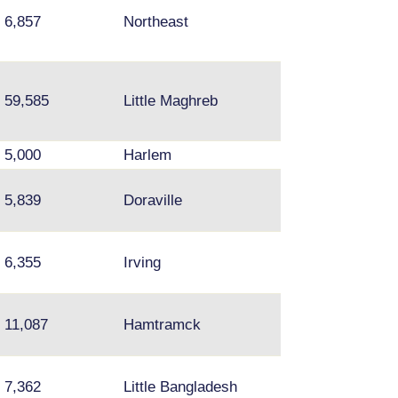
Fishtown, Upper
6,857
Northeast
Darby, Media
59,585
Little Maghreb
5,000
Harlem
5,839
Doraville
Norcross
6,355
Irving
11,087
Hamtramck
7,362
Little Bangladesh