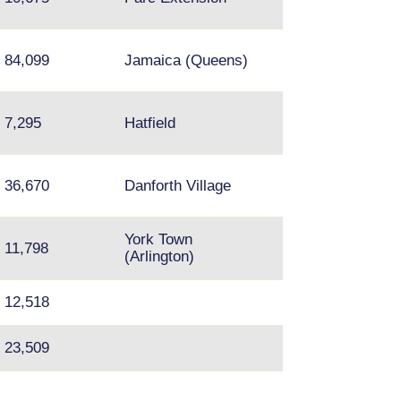
Royal
84,099
Jamaica (Queens)
7,295
Hatfield
Taylor-Massey;
36,670
Danforth Village
Crescent Town
York Town
11,798
Silver Spring, 
(Arlington)
12,518
23,509