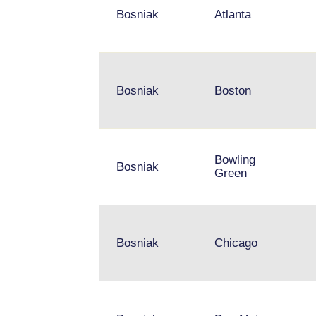
Bosniak
Atlanta
Bosniak
Boston
Bowling
Bosniak
Green
Bosniak
Chicago