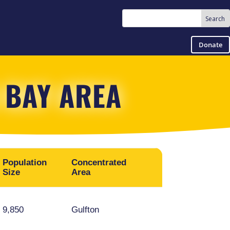
Donate
 BAY AREA
Population
Concentrated
Other Areas
Size
Area
Mission Bend,
9,850
Gulfton
Summerfield