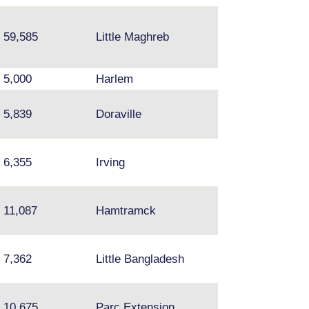
59,585
Little Maghreb
5,000
Harlem
5,839
Doraville
Norcross
6,355
Irving
11,087
Hamtramck
7,362
Little Bangladesh
Plamondon; Mou
10,675
Parc Extension