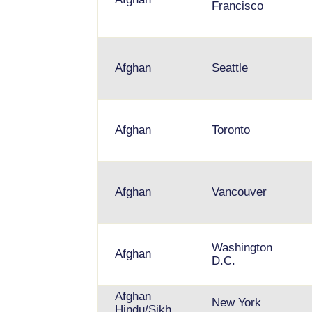
Francisco
Afghan
Seattle
Afghan
Toronto
Afghan
Vancouver
Washington
Afghan
D.C.
Afghan
New York
Hindu/Sikh