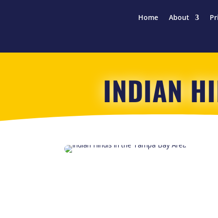
Home
About
Pr
INDIAN H