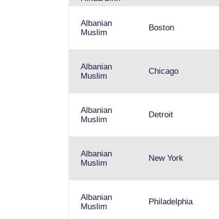
Albanian
Boston
Muslim
Albanian
Chicago
Muslim
Albanian
Detroit
Muslim
Albanian
New York
Muslim
Albanian
Philadelphia
Muslim