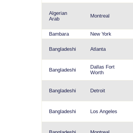
Algerian
Montreal
Arab
Bambara
New York
Bangladeshi
Atlanta
Dallas Fort
Bangladeshi
Worth
Bangladeshi
Detroit
Bangladeshi
Los Angeles
Bangladeshi
Montreal