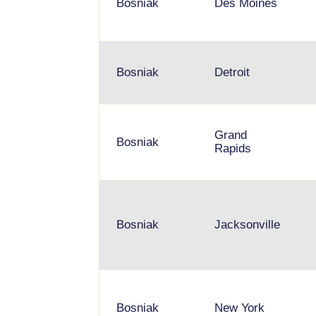
Bosniak
Des Moines
Bosniak
Detroit
Grand
Bosniak
Rapids
Bosniak
Jacksonville
Bosniak
New York