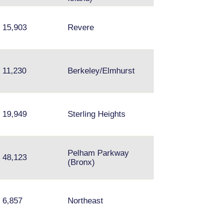
15,903
Revere
Arlington Height
11,230
Berkeley/Elmhurst
Lombard, Palati
Canton, Bellevill
19,949
Sterling Heights
Taylor
Pelham Parkway
Staten Island,
48,123
(Bronx)
Garfield, NJ
Fishtown, Upper
6,857
Northeast
Darby, Media