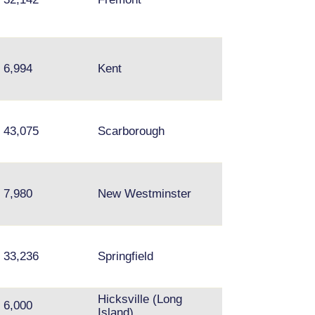
Wallingford,
6,994
Kent
University Distri
Bellevue, Redm
Brampton,
43,075
Scarborough
Mississuaga,
Thorncliffe Park
7,980
New Westminster
Surrey
33,236
Springfield
Fairfax
Hicksville (Long
6,000
Island)