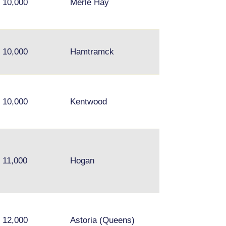
10,000
Merle Hay
10,000
Hamtramck
10,000
Kentwood
11,000
Hogan
12,000
Astoria (Queens)