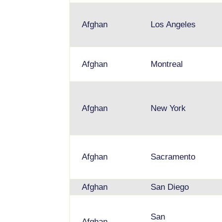
Afghan
Los Angeles
Afghan
Montreal
Afghan
New York
Afghan
Sacramento
Afghan
San Diego
San
Afghan