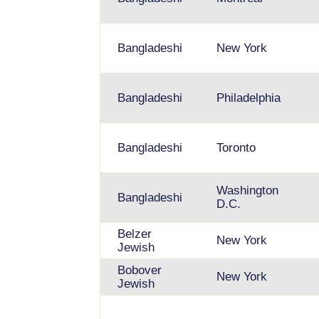
Bangladeshi
New York
Bangladeshi
Philadelphia
Bangladeshi
Toronto
Washington
Bangladeshi
D.C.
Belzer
New York
Jewish
Bobover
New York
Jewish