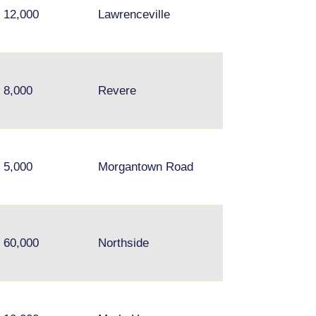
12,000
Lawrenceville
Chelsea, Everett
8,000
Revere
Medford
5,000
Morgantown Road
60,000
Northside
N/A