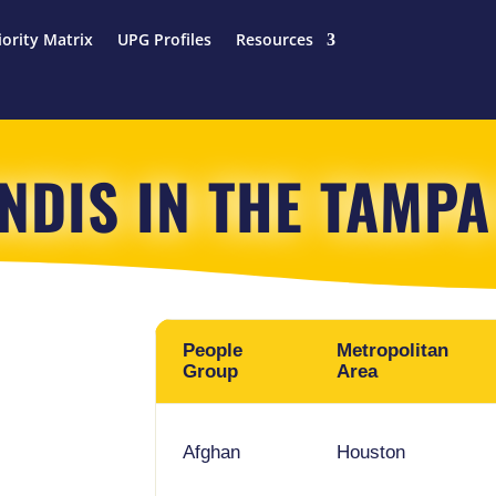
iority Matrix
UPG Profiles
Resources
INDIS IN THE TAMPA
People
Metropolitan
Group
Area
Afghan
Houston