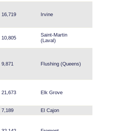
16,719
Irvine
Northridge, Res
Saint-Martin
10,805
Brossard
(Laval)
Queens - Fresh
Meadows, Kew
9,871
Flushing (Queens)
Gardens Hills,
Flushing
21,673
Elk Grove
Arden-Arcade
7,189
El Cajon
Tierra Santa
32,142
Fremont
Hayward